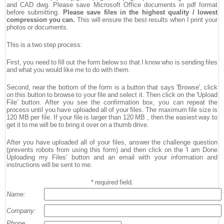
and CAD dwg. Please save Microsoft Office documents in pdf format
before submitting.
Please save files in the highest quality / lowest
compression you can.
This will ensure the best results when I print your
photos or documents.
This is a two step process:
First, you need to fill out the form below so that I know who is sending files
and what you would like me to do with them.
Second, near the bottom of the form is a button that says 'Browse', click
on this button to browse to your file and select it. Then click on the 'Upload
File' button. After you see the confirmation box, you can repeat the
process until you have uploaded all of your files. The maximum file size is
120 MB per file. If your file is larger than 120 MB , then the easiest way to
get it to me will be to bring it over on a thumb drive.
After you have uploaded all of your files, answer the challenge question
(prevents robots from using this form) and then click on the 'I am Done
Uploading my Files' button and an email with your information and
instructions will be sent to me.
* required field.
Name:
Company:
Phone