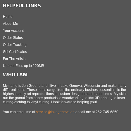
HELPFUL LINKS
Home
About Me
Your Account
Order Status
Order Tracking
Gift Certificates
For The Artists
Upload Files up to 120MB
WHO I AM
My name is Jon Greene and I live in Lake Geneva, Wisconsin and make many
different items. These items range from the ordinary business essentials to the
highest quality art reproductions to custom designed and made items. My skills
run the gamut from paper products to woodworking to fdm 3D printing to laser
cutting/etching to vinyl cutting. I look forward to helping you!
You can email me at
service@lakegeneva.art
or call me at 262-745-6850.