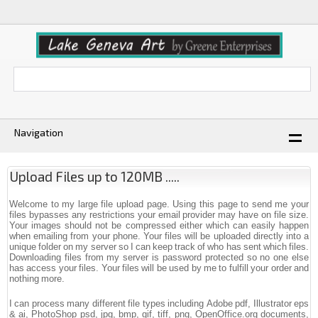
Navigation
Upload Files up to 120MB .....
Welcome to my large file upload page. Using this page to send me your
files bypasses any restrictions your email provider may have on file size.
Your images should not be compressed either which can easily happen
when emailing from your phone. Your files will be uploaded directly into a
unique folder on my server so I can keep track of who has sent which files.
Downloading files from my server is password protected so no one else
has access your files. Your files will be used by me to fulfill your order and
nothing more.
I can process many different file types including Adobe pdf, Illustrator eps
& ai, PhotoShop psd, jpg, bmp, gif, tiff, png, OpenOffice.org documents,