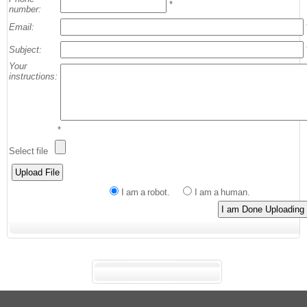
*
number:
Email:
Subject:
Your
instructions:
*
Select file
I am a robot.
I am a human.